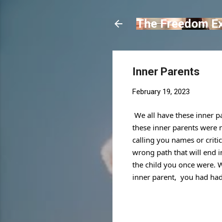
The Freedom E
Inner Parents
February 19, 2023
We all have these inner p
these inner parents were not
calling you names or criti
wrong path that will end i
the child 
you once were. Wh
inner parent,  you had ha