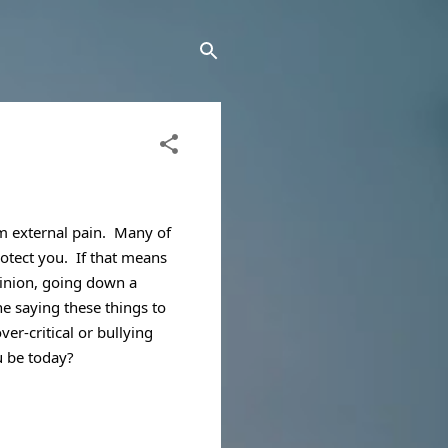
 external pain.  Many of 
rotect you.  If that means 
pinion, going down a 
e saying these things to 
er-critical or bullying 
u be today?