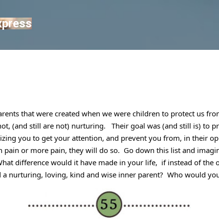
Skip to main content
xpress
arents that were created when we were children to protect us from
, (and still are not) nurturing.   Their goal was (and still is) to p
cizing you to get your attention, and prevent you from, in their o
n pain or more pain, they will do so.  Go down this list and imagin
at difference would it have made in your life,  if instead of the ov
d a nurturing, loving, kind and wise inner parent?  Who would yo